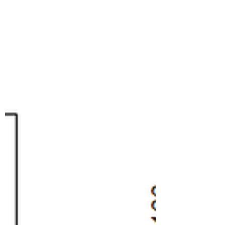
Week
I just put four more Hubbard squash
plants on the front steps of 116 Henry
Street; if you can adopt a squash, please
come on by and pick...