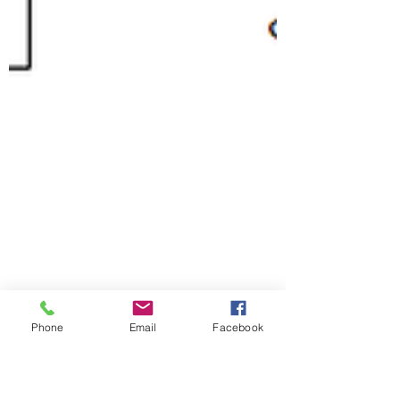
Phone
Email
Facebook