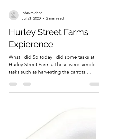
john-michael
Jul 21, 2020
2 min read
Hurley Street Farms
Expierence
What I did So today I did some tasks at
Hurley Street Farms. These were simple
tasks such as harvesting the carrots,
cutting the leaves...