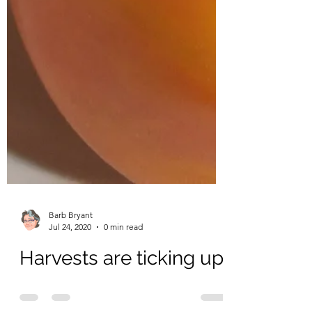
Barb Bryant
Jul 24, 2020
0 min read
Harvests are ticking up