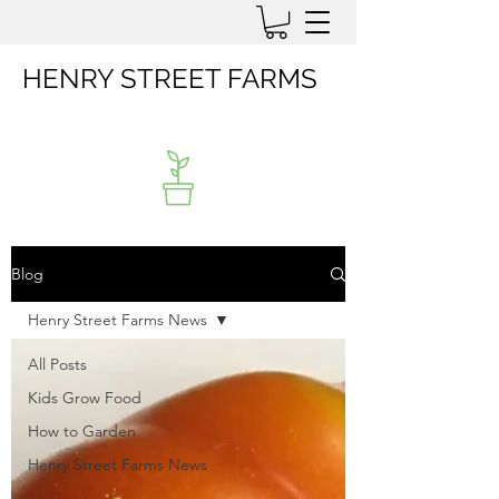
HENRY STREET FARMS
Blog
Henry Street Farms News
All Posts
Kids Grow Food
How to Garden
Henry Street Farms News