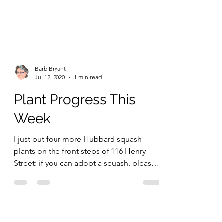
Barb Bryant
Jul 12, 2020
1 min read
Plant Progress This