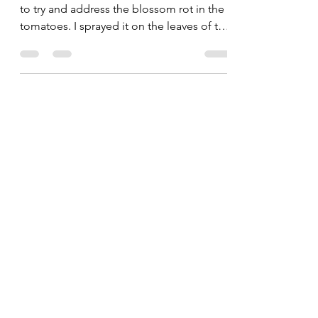
Barb Bryant
Jul 15, 2020
1 min read
Blossom Rot Update
I purchased some "Cal-Mag" supplement
to try and address the blossom rot in the
tomatoes. I sprayed it on the leaves of the
tomatoes and...